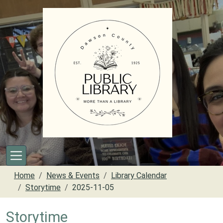
Skip to main content
Home
News & Events
Library Calendar
Storytime
2025-11-05
Storytime