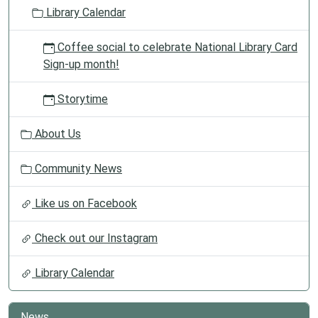
o
Library Calendar
n
Coffee social to celebrate National Library Card
Sign-up month!
Storytime
About Us
Community News
Like us on Facebook
Check out our Instagram
Library Calendar
News