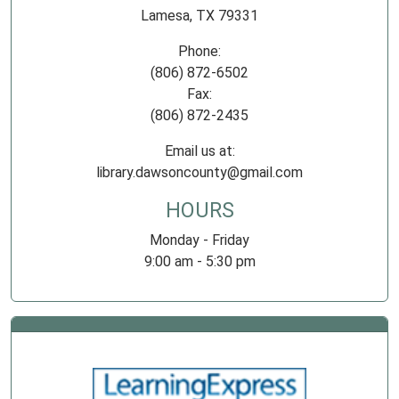
Lamesa, TX 79331
Phone:
(806) 872-6502
Fax:
(806) 872-2435
Email us at:
library.dawsoncounty@gmail.com
HOURS
Monday - Friday
9:00 am - 5:30 pm