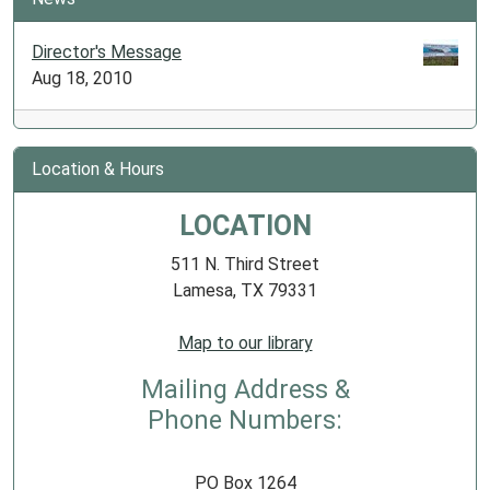
Director's Message
Aug 18, 2010
Location & Hours
LOCATION
511 N. Third Street
Lamesa, TX 79331
Map to our library
Mailing Address &
Phone Numbers:
PO Box 1264