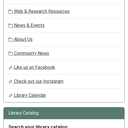
Web & Research Resources
News & Events
About Us
Community News
Like us on Facebook
Check out our Instagram
Library Calendar
Library Catalog
Search your library catalog: