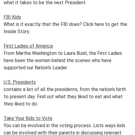
what it takes to be the next President.
FBI Kids
What is it exactly that the FBI does? Click here to get the
Inside Story.
First Ladies of America
From Martha Washington to Laura Bush, the First Ladies
have been the women behind the scenes who have
supported our Nation's Leader.
U.S. Presidents
contains a list of all the presidents, from the nation's birth
to present day. Find out what they liked to eat and what
they liked to do.
Take Your Kids to Vote
You can be involved in the voting process. Lists ways kids
can be involved with their parents in discussing relevant