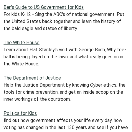
Ben's Guide to US Government for Kids
For kids K-12 - Sing the ABC's of national government. Put
the United States back together and learn the history of
the bald eagle and statue of liberty.
The White House
Learn about Flat Stanley's visit with George Bush, Why tee-
ball is being played on the lawn, and what really goes on in
the White House.
The Department of Justice
Help the Justice Department by knowing Cyber ethics, the
tools for crime prevention, and get an inside scoop on the
inner workings of the courtroom.
Politics for Kids
find out how government affects your life every day, how
voting has changed in the last 130 years and see if you have