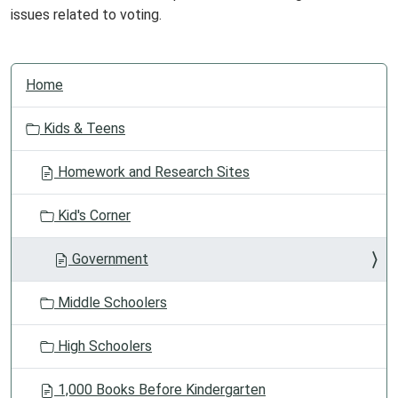
issues related to voting.
N
Home
a
v
Kids & Teens
i
g
Homework and Research Sites
a
t
Kid's Corner
i
o
Government
n
Middle Schoolers
High Schoolers
1,000 Books Before Kindergarten