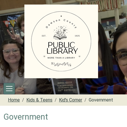
Skip to main content
Home
Kids & Teens
Kid's Corner
Government
Government