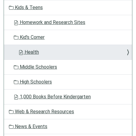
v
Kids & Teens
i
g
Homework and Research Sites
a
t
Kid's Corner
i
o
Health
n
Middle Schoolers
High Schoolers
1,000 Books Before Kindergarten
Web & Research Resources
News & Events