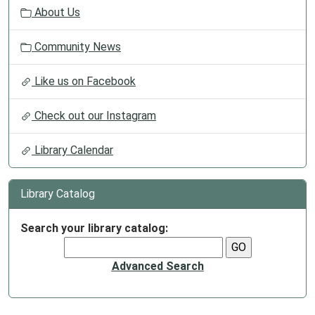
About Us
Community News
Like us on Facebook
Check out our Instagram
Library Calendar
Library Catalog
Search your library catalog:
Advanced Search