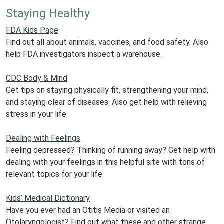
Staying Healthy
FDA Kids Page
Find out all about animals, vaccines, and food safety. Also
help FDA investigators inspect a warehouse.
CDC Body & Mind
Get tips on staying physically fit, strengthening your mind,
and staying clear of diseases. Also get help with relieving
stress in your life.
Dealing with Feelings
Feeling depressed? Thinking of running away? Get help with
dealing with your feelings in this helpful site with tons of
relevant topics for your life.
Kids’ Medical Dictionary
Have you ever had an Otitis Media or visited an
Otolaryngologist? Find out what these and other strange