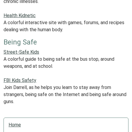
chronic illnesses.
Health Kidnetic
A colorful interactive site with games, forums, and recipes
dealing with the human body.
Being Safe
Street-Safe Kids
A colorful guide to being safe at the bus stop, around
weapons, and at school.
FBI Kids Safety
Join Darrell, as he helps you learn to stay away from
strangers, being safe on the Internet and being safe around
guns.
N
Home
a