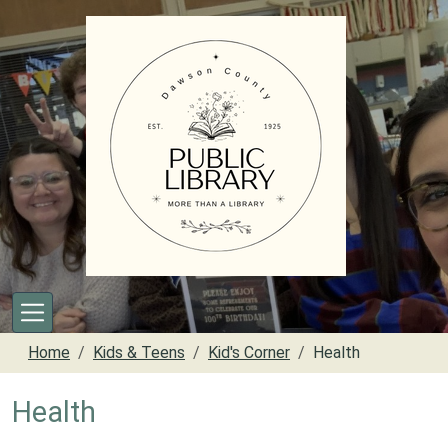
Skip to main content
Home
Kids & Teens
Kid's Corner
Health
Health