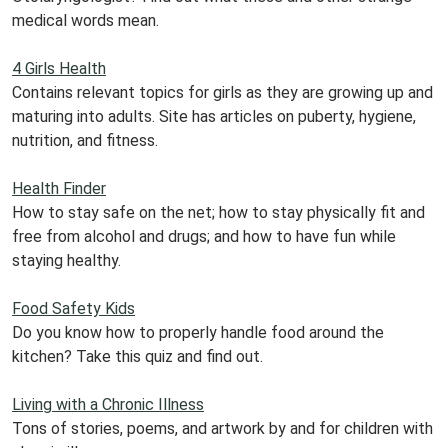
medical words mean.
4 Girls Health
Contains relevant topics for girls as they are growing up and
maturing into adults. Site has articles on puberty, hygiene,
nutrition, and fitness.
Health Finder
How to stay safe on the net; how to stay physically fit and
free from alcohol and drugs; and how to have fun while
staying healthy.
Food Safety Kids
Do you know how to properly handle food around the
kitchen? Take this quiz and find out.
Living with a Chronic Illness
Tons of stories, poems, and artwork by and for children with