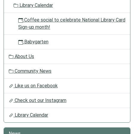
o
Library Calendar
n
Coffee social to celebrate National Library Card
Sign-up month!
Babygarten
About Us
Community News
Like us on Facebook
Check out our Instagram
Library Calendar
News