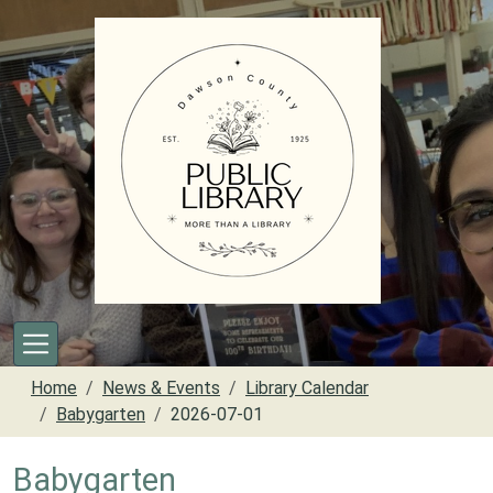
Skip to main content
Home
News & Events
Library Calendar
Babygarten
2026-07-01
Babygarten