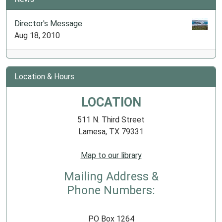
Director's Message
Aug 18, 2010
Location & Hours
LOCATION
511 N. Third Street
Lamesa, TX 79331
Map to our library
Mailing Address &
Phone Numbers:
PO Box 1264