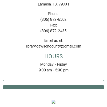
Lamesa, TX 79331
Phone:
(806) 872-6502
Fax:
(806) 872-2435
Email us at:
library.dawsoncounty@gmail.com
HOURS
Monday - Friday
9:00 am - 5:30 pm