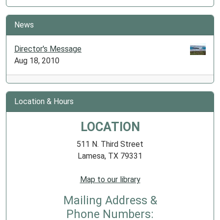
News
Director's Message
Aug 18, 2010
Location & Hours
LOCATION
511 N. Third Street
Lamesa, TX 79331
Map to our library
Mailing Address &
Phone Numbers: