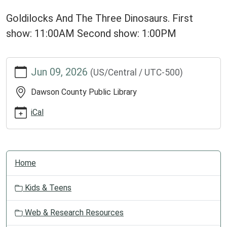
Goldilocks And The Three Dinosaurs. First
show: 11:00AM Second show: 1:00PM
https://dclib.ploud.net/news-
Jun 09, 2026
(US/Central / UTC-500)
events/library-
calendar-
Dawson County Public Library
1/staff-
skit
iCal
Staff
Skit!
2026-
N
06-
Home
a
09T00:00:00-
v
05:00
Kids & Teens
i
2026-
g
06-
Web & Research Resources
a
09T23:59:59-