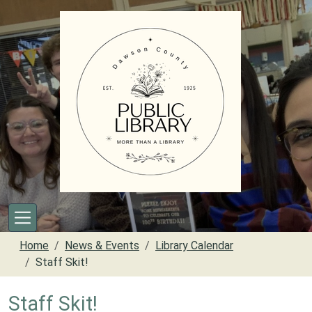
Skip to main content
Home
News & Events
Library Calendar
Staff Skit!
Staff Skit!