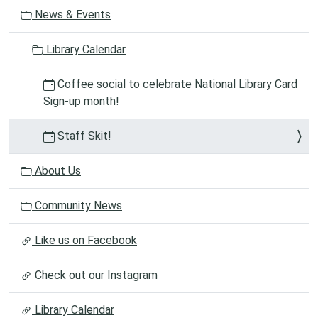
t
05:00
News & Events
i
Goldilocks
o
And
Library Calendar
n
The
Three
Coffee social to celebrate National Library Card
Dinosaurs.
Sign-up month!
First
show:
Staff Skit!
11:00AM
Second
About Us
show:
1:00PM
Community News
Like us on Facebook
Check out our Instagram
Library Calendar