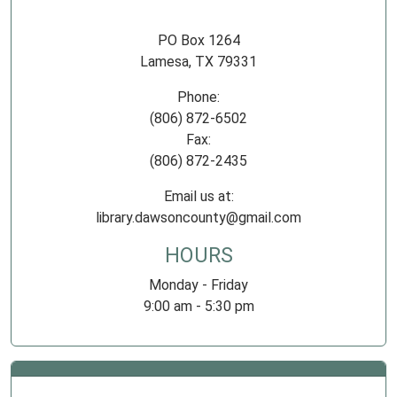
PO Box 1264
Lamesa, TX 79331
Phone:
(806) 872-6502
Fax:
(806) 872-2435
Email us at:
library.dawsoncounty@gmail.com
HOURS
Monday - Friday
9:00 am - 5:30 pm