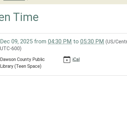
en Time
/dclib.ploud.net/news-
Dec 09, 2025
from
04:30 PM
to
05:30 PM
(US/Centr
library-
UTC-600)
ar-
-
Dawson County Public
iCal
Library (Teen Space)
-
30:00-