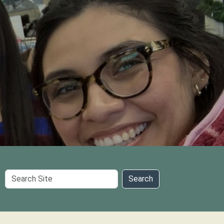
Search
Search
Site