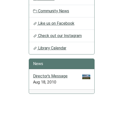
2025-
12-
Community News
09T17:
06:00
Like us on Facebook
Check out our Instagram
Library Calendar
News
Director's Message
Aug 18, 2010