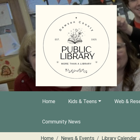
Skip to main content
Home
Kids & Teens
Web & Rese
Community News
Home
News & Events
Library Calendar