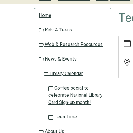
N
Te
Home
a
v
Kids & Teens
i
https:/
g
Web & Research Resources
events/
a
calend
t
News & Events
1/teen
i
time-
o
Library Calendar
6/2025
n
12-
09
Coffee social to
Teen
celebrate National Library
Time
Card Sign-up month!
2025-
12-
Teen Time
09T16:
06:00
About Us