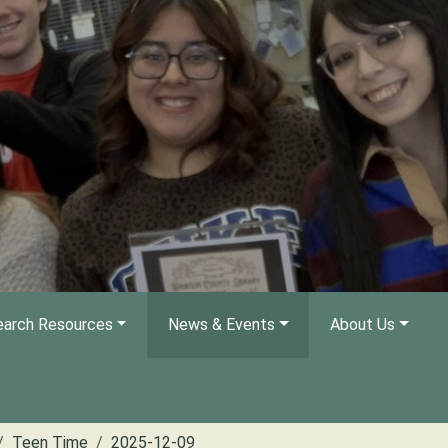
arch Resources
News & Events
About Us
Teen Time
2025-12-09