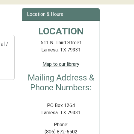
Location & Hours
LOCATION
511 N. Third Street
al /
Lamesa, TX 79331
Map to our library
Mailing Address &
Phone Numbers:
PO Box 1264
Lamesa, TX 79331
Phone:
(806) 872-6502