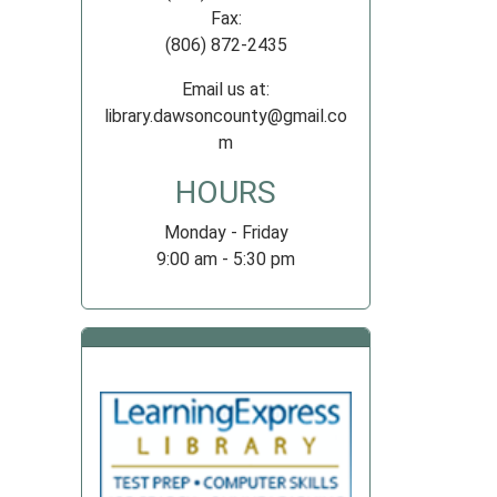
Fax:
(806) 872-2435
Email us at:
library.dawsoncounty@gmail.co
m
HOURS
Monday - Friday
9:00 am - 5:30 pm